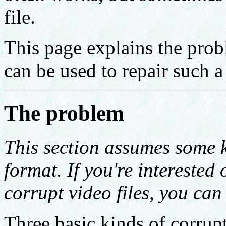
file.
This page explains the prob
can be used to repair such a 
The problem
This section assumes some 
format. If you're interested 
corrupt video files, you can 
Three basic kinds of corrupt