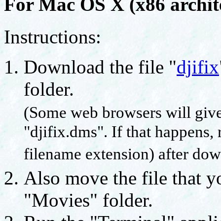
For Mac OS X (x86 archite
Instructions:
Download the file "
djifix
folder.
(Some web browsers will give
"djifix.dms". If that happens, 
filename extension) after dow
Also move the file that y
"Movies" folder.