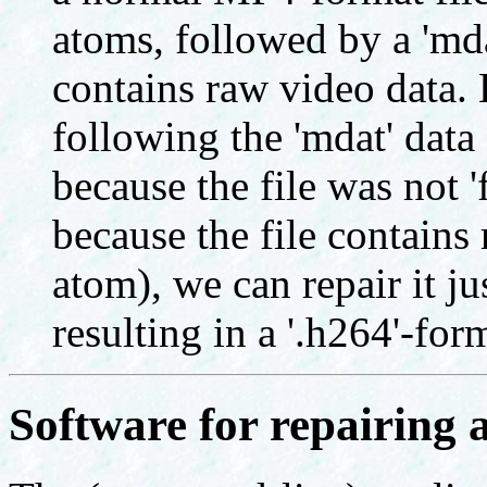
atoms, followed by a 'mda
contains raw video data. H
following the 'mdat' data 
because the file was not 'f
because the file contains 
atom), we can repair it ju
resulting in a '.h264'-form
Software for repairing a