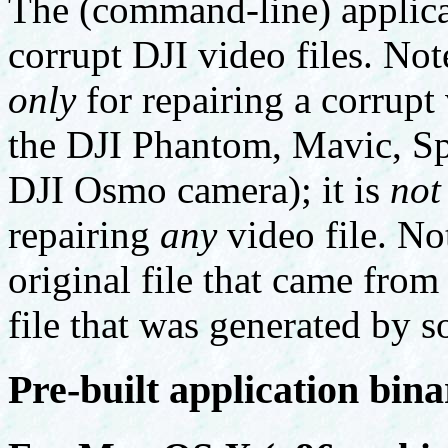
The (command-line) applicat
corrupt DJI video files. Not
only
for repairing a corrupt
the DJI Phantom, Mavic, Spa
DJI Osmo camera); it is
not
repairing
any
video file. Not
original file that came from
file that was generated by s
Pre-built application bina