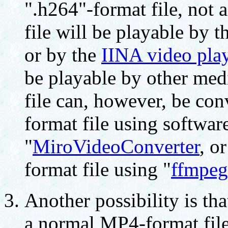
".h264"-format file, not 
file will be playable by t
or by the
IINA video pla
be playable by other medi
file can, however, be co
format file using softwar
"
MiroVideoConverter
, o
format file using "
ffmpeg
Another possibility is tha
a normal MP4-format file;