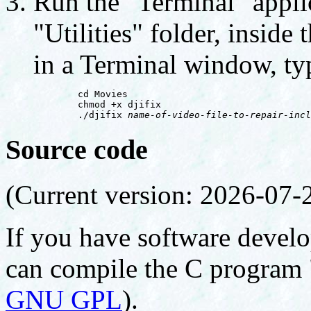
Run the "Terminal" applic
"Utilities" folder, inside
in a Terminal window, typ
        cd Movies

        chmod +x djifix

        ./djifix 
name-of-video-file-to-repair-incl
Source code
(Current version: 2026-07-
If you have software develo
can compile the C program 
GNU GPL
).