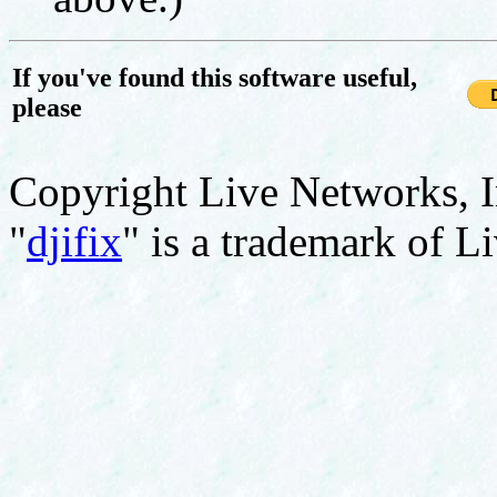
If you've found this software useful,
please
Copyright Live Networks, I
"
djifix
" is a trademark of L