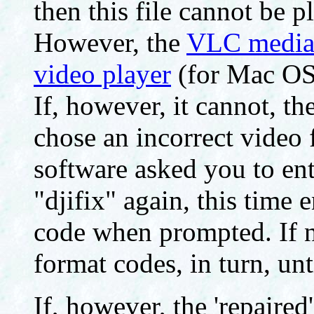
then this file cannot be 
However, the
VLC media 
video player
(for Mac O
If, however, it cannot, t
chose an incorrect video 
software asked you to ent
"djifix" again, this time 
code when prompted. If ne
format codes, in turn, unt
If, however, the 'repaired