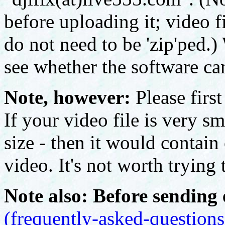
before uploading it; video f
do not need to be 'zip'ped.) 
see whether the software can
Note, however:
Please first
If your video file is very sm
size - then it would contain
video. It's not worth trying t
Note also: Before sending 
(frequently-asked-questions