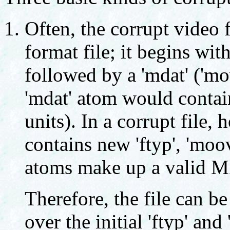
Often, the corrupt video 
format file; it begins wit
followed by a 'mdat' ('mo
'mdat' atom would conta
units). In a corrupt file,
contains new 'ftyp', 'moo
atoms make up a valid MP
Therefore, the file can b
over the initial 'ftyp' an