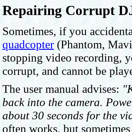
Repairing Corrupt DJ
Sometimes, if you accident
quadcopter
(Phantom, Mavic,
stopping video recording, you
corrupt, and cannot be play
The user manual advises:
"
back into the camera. Powe
about 30 seconds for the vid
often works, but sometimes y